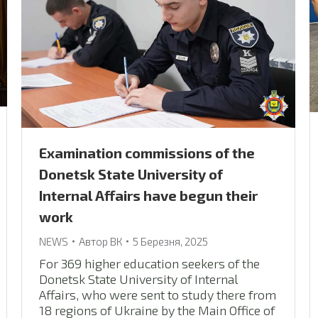
Examination commissions of the
Donetsk State University of
Internal Affairs have begun their
work
NEWS
Автор
ВК
5 Березня, 2025
For 369 higher education seekers of the
Donetsk State University of Internal
Affairs, who were sent to study there from
18 regions of Ukraine by the Main Office of