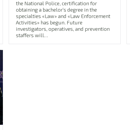
the National Police, certification for
obtaining a bachelor’s degree in the
specialties «Law» and «Law Enforcement
Activities» has begun. Future
investigators, operatives, and prevention
staffers will…