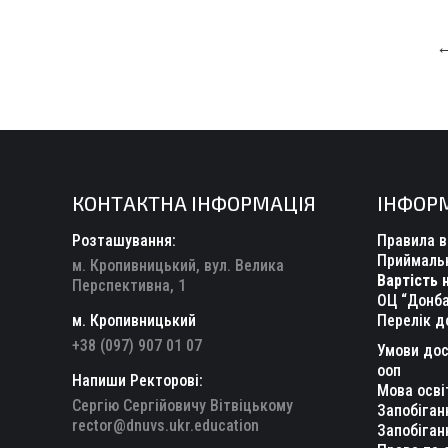
КОНТАКТНА ІНФОРМАЦІЯ
ІНФОР
Розташування:
Правила в
Приймальн
м. Кропивницький, вул. Велика
Вартість 
Перспективна, 1
ОЦ “Донба
м. Кропивницький
Перелік д
+38 (097) 907 01 07
Умови дос
ооп
Напиши Ректорові:
Мова осві
Сергію Сергійовичу Вітвіцькому
Запобіган
rector@dnuvs.ukr.education
Запобіган