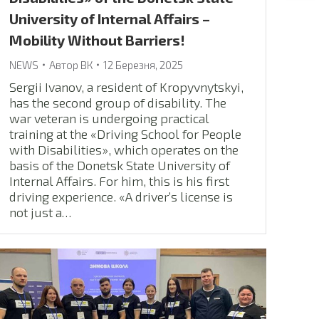
University of Internal Affairs –
Mobility Without Barriers!
NEWS
Автор
ВК
12 Березня, 2025
Sergii Ivanov, a resident of Kropyvnytskyi,
has the second group of disability. The
war veteran is undergoing practical
training at the «Driving School for People
with Disabilities», which operates on the
basis of the Donetsk State University of
Internal Affairs. For him, this is his first
driving experience. «A driver’s license is
not just a…