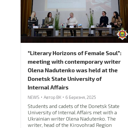
“Literary Horizons of Female Soul”:
meeting with contemporary writer
Olena Nadutenko was held at the
Donetsk State University of
Internal Affairs
NEWS
Автор
ВК
6 Березня, 2025
Students and cadets of the Donetsk State
University of Internal Affairs met with a
Ukrainian writer Olena Nadutenko. The
writer, head of the Kirovohrad Region