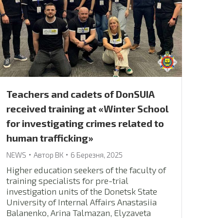
Teachers and cadets of DonSUIA
received training at «Winter School
for investigating crimes related to
human trafficking»
NEWS
Автор
ВК
6 Березня, 2025
Higher education seekers of the faculty of
training specialists for pre-trial
investigation units of the Donetsk State
University of Internal Affairs Anastasiia
Balanenko, Arina Talmazan, Elyzaveta