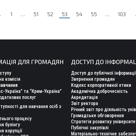
←
1
…
51
52
53
54
55
…
103
МАЦІЯ ДЛЯ ГРОМАДЯН
ДОСТУП ДО ІНФОРМАЦ
ступу
Доступ до публічної інформаці
а комісія
Звернення громадян
навчання
Кодекс корпоративної етики
с-Україна” та “Крим-Україна”
Академічна доброчесність
одаткових послуг
Акредитація
Звіт ректора
тупності для навчання осіб з
Річний звіт про діяльність уні
Громадське обговорення
тнього процесу
Стратегія розвитку університе
ня булінгу
Публічні закупівлі
ня корупції
Матеріально-технічне забезпе