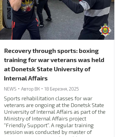
Recovery through sports: boxing
training for war veterans was held
at Donetsk State University of
Internal Affairs
NEWS
Автор
ВК
18 Березня, 2025
Sports rehabilitation classes for war
veterans are ongoing at the Donetsk State
University of Internal Affairs as part of the
Ministry of Internal Affairs project
“Friendly Support”. A regular training
session was conducted by master of