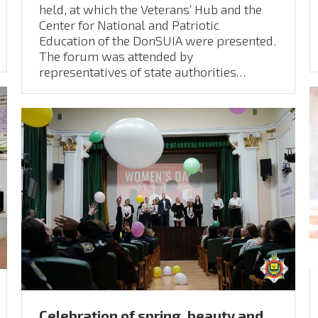
held, at which the Veterans’ Hub and the
Center for National and Patriotic
Education of the DonSUIA were presented.
The forum was attended by
representatives of state authorities…
Сelebration of spring, beauty and