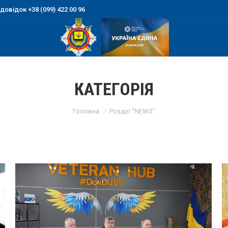
овідок +38 (099) 422 00 96
КАТЕГОРІЯ
You are here:
Головна
Розділ "NEWS"