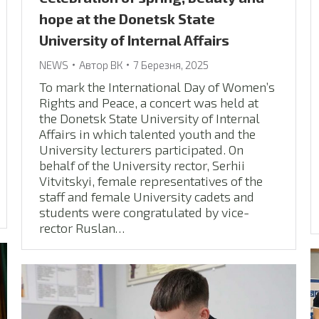
hope at the Donetsk State
University of Internal Affairs
NEWS
Автор
ВК
7 Березня, 2025
To mark the International Day of Women’s
Rights and Peace, a concert was held at
the Donetsk State University of Internal
Affairs in which talented youth and the
University lecturers participated. On
behalf of the University rector, Serhii
Vitvitskyi, female representatives of the
staff and female University cadets and
students were congratulated by vice-
rector Ruslan…