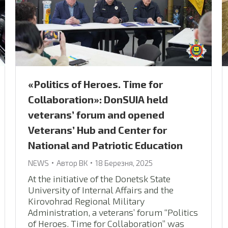
«Politics of Heroes. Time for
Collaboration»: DonSUIA held
veterans’ forum and opened
Veterans’ Hub and Center for
National and Patriotic Education
NEWS
Автор
ВК
18 Березня, 2025
At the initiative of the Donetsk State
University of Internal Affairs and the
Kirovohrad Regional Military
Administration, a veterans’ forum “Politics
of Heroes. Time for Collaboration” was