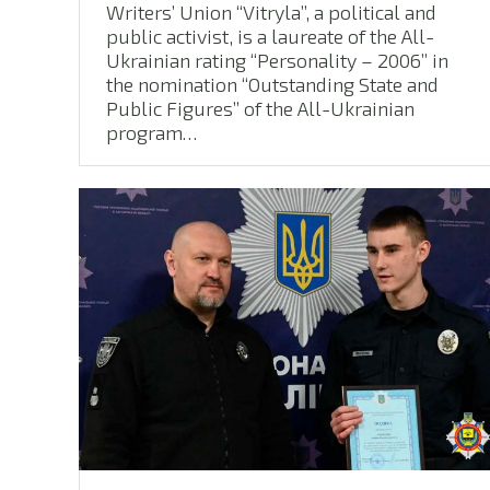
Writers’ Union “Vitryla”, a political and
public activist, is a laureate of the All-
Ukrainian rating “Personality – 2006” in
the nomination “Outstanding State and
Public Figures” of the All-Ukrainian
program…