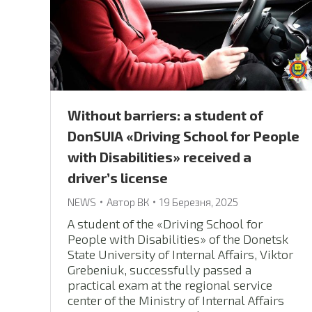
Without barriers: a student of
DonSUIA «Driving School for People
with Disabilities» received a
driver’s license
NEWS
Автор
ВК
19 Березня, 2025
A student of the «Driving School for
People with Disabilities» of the Donetsk
State University of Internal Affairs, Viktor
Grebeniuk, successfully passed a
practical exam at the regional service
center of the Ministry of Internal Affairs