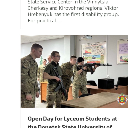
State Service Center in the Vinnytsia,
Cherkasy and Kirovohrad regions. Viktor
Hrebenyuk has the first disability group.
For practical…
Open Day for Lyceum Students at
the Donetsk State University of