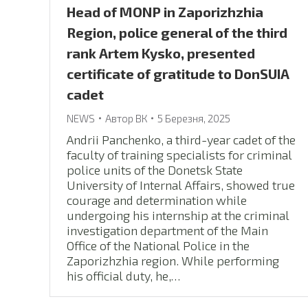
Head of MONP in Zaporizhzhia
Region, police general of the third
rank Artem Kysko, presented
certificate of gratitude to DonSUIA
cadet
NEWS
Автор
ВК
5 Березня, 2025
Andrii Panchenko, a third-year cadet of the
faculty of training specialists for criminal
police units of the Donetsk State
University of Internal Affairs, showed true
courage and determination while
undergoing his internship at the criminal
investigation department of the Main
Office of the National Police in the
Zaporizhzhia region. While performing
his official duty, he,…