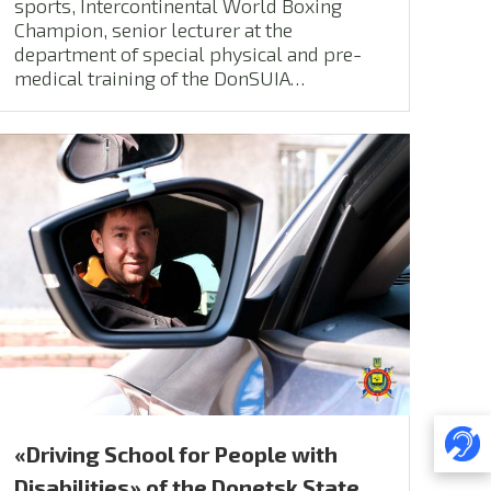
sports, Intercontinental World Boxing
Champion, senior lecturer at the
department of special physical and pre-
medical training of the DonSUIA…
«Driving School for People with
Disabilities» of the Donetsk State