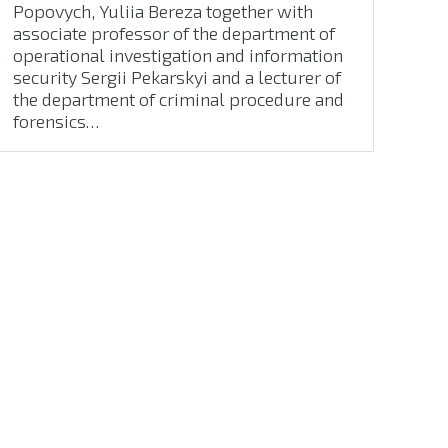
Popovych, Yuliia Bereza together with
associate professor of the department of
operational investigation and information
security Sergii Pekarskyi and a lecturer of
the department of criminal procedure and
forensics…