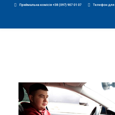
Приймальна комісія +38 (097) 907 01 07
Телефон для д