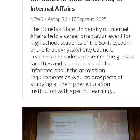
Internal Affairs
NEWS
Автор
ВК
17 Березня, 2025
The Donetsk State University of Internal
Affairs held a career orientation event for
high school students of the Sokil Lyceum
of the Kropyvnytskyi City Council.
Teachers and cadets presented the guests
faculties and specialties and also
informed about the admission
requirements as well as prospects of
studying at the higher education
institution with specific learning…