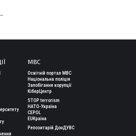
→
ІЇ
МВС
ї
Освітній портал МВС
Національна поліція
Запобігання корупції
КіберЦентр
STOP terrorism
НАТО-Україна
верситету
CEPOL
EUКраїна
ту
Репозитарій ДонДУВС
чення