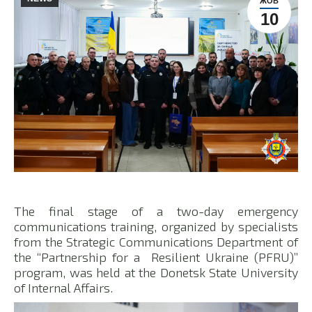
ЖОВ
10
The final stage of a two-day emergency
communications training, organized by specialists
from the Strategic Communications Department of
the “Partnership for a Resilient Ukraine (PFRU)”
program, was held at the Donetsk State University
of Internal Affairs.