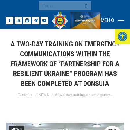
Search:
МЕНЮ
Facebook
Linkedin
Instagram
Telegram
YouTube
Ві
page
page
page
page
page
opens
opens
opens
opens
opens
A TWO-DAY TRAINING ON EMERGENCY
in
in
in
in
in
COMMUNICATIONS WITHIN THE
new
new
new
new
new
window
window
window
window
window
FRAMEWORK OF “PARTNERSHIP FOR A
RESILIENT UKRAINE” PROGRAM HAS
BEEN COMPLETED AT DONSUIA
You are here:
Головна
NEWS
A two-day training on emergency…
NEWS