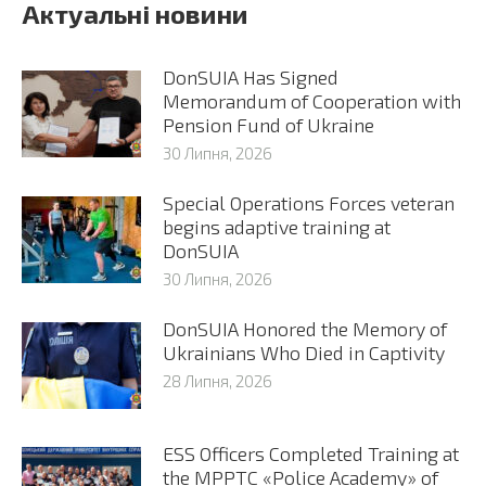
Актуальні новини
DonSUIA Has Signed
Memorandum of Cooperation with
Pension Fund of Ukraine
30 Липня, 2026
Special Operations Forces veteran
begins adaptive training at
DonSUIA
30 Липня, 2026
DonSUIA Honored the Memory of
Ukrainians Who Died in Captivity
28 Липня, 2026
ESS Officers Completed Training at
the MPPTC «Police Academy» of