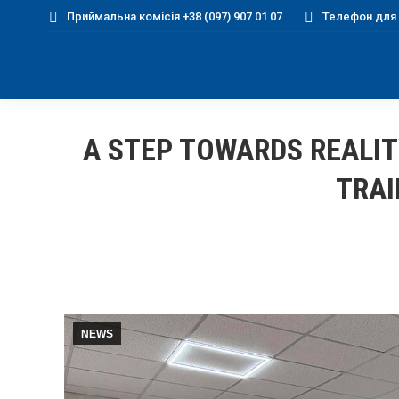
Приймальна комісія +38 (097) 907 01 07
Телефон для д
A STEP TOWARDS REALIT
TRAI
NEWS