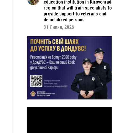
education institution in Kirovohrad
region that will train specialists to
provide support to veterans and
demobilized persons
31 Липня, 2026