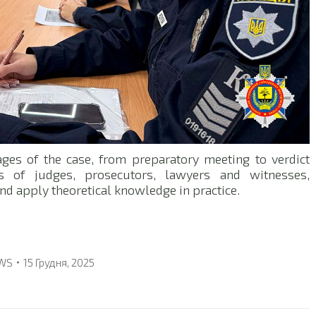
ages of the case, from preparatory meeting to verdict
 of judges, prosecutors, lawyers and witnesses,
and apply theoretical knowledge in practice.
WS
15 Грудня, 2025