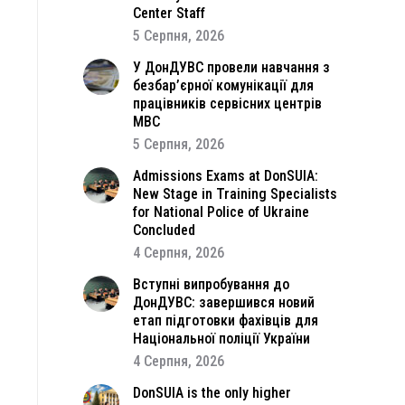
Center Staff
5 Серпня, 2026
У ДонДУВС провели навчання з
безбар’єрної комунікації для
працівників сервісних центрів
МВС
5 Серпня, 2026
Admissions Exams at DonSUIA:
New Stage in Training Specialists
for National Police of Ukraine
Concluded
4 Серпня, 2026
Вступні випробування до
ДонДУВС: завершився новий
етап підготовки фахівців для
Національної поліції України
4 Серпня, 2026
DonSUIA is the only higher