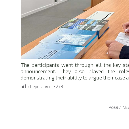
The participants went through all the key st
announcement. They also played the roles
demonstrating their ability to argue their case 
Переглядів:
278
Розділ
NE