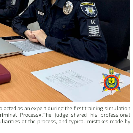
o acted as an expert during the first training simulation
riminal Process
»
.The judge shared his professional
uliarities of the process, and typical mistakes made by