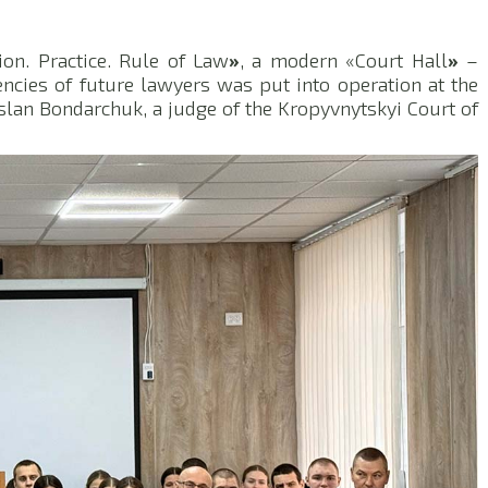
on. Practice. Rule of Law
»
, a modern «Court Hall
»
–
encies of future lawyers was put into operation at the
uslan Bondarchuk, a judge of the Kropyvnytskyi Court of