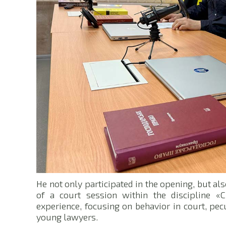
He not only participated in the opening, but als
of a court session within the discipline «C
experience, focusing on behavior in court, pec
young lawyers.