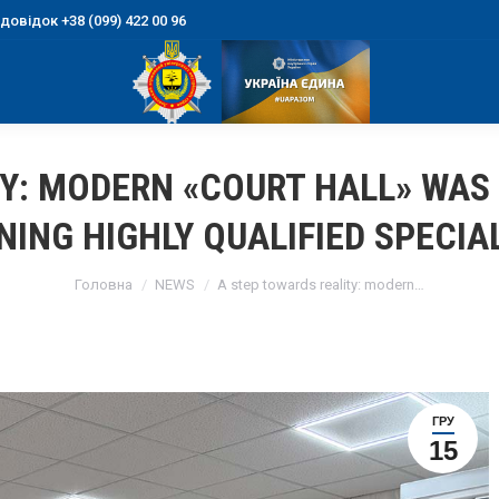
овідок +38 (099) 422 00 96
Y: MODERN «COURT HALL» WAS
NING HIGHLY QUALIFIED SPECIA
You are here:
Головна
NEWS
A step towards reality: modern…
ГРУ
15