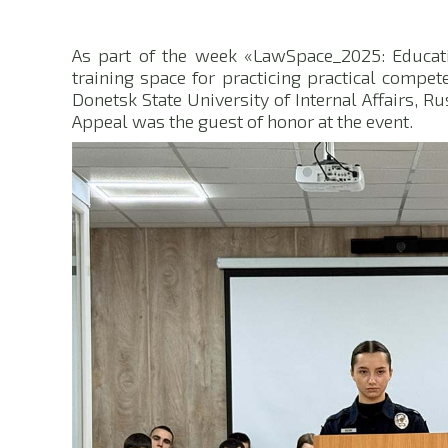
As part of the week «LawSpace_2025: Educati
training space for practicing practical compet
Donetsk State University of Internal Affairs, R
Appeal was the guest of honor at the event.