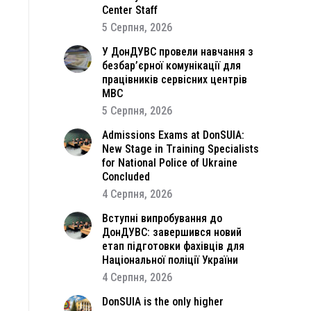
Center Staff
5 Серпня, 2026
У ДонДУВС провели навчання з
безбар’єрної комунікації для
працівників сервісних центрів
МВС
5 Серпня, 2026
Admissions Exams at DonSUIA:
New Stage in Training Specialists
for National Police of Ukraine
Concluded
4 Серпня, 2026
Вступні випробування до
ДонДУВС: завершився новий
етап підготовки фахівців для
Національної поліції України
4 Серпня, 2026
DonSUIA is the only higher