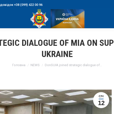
овідок +38 (099) 422 00 96
TEGIC DIALOGUE OF MIA ON SU
UKRAINE
You are here:
Головна
NEWS
DonSUIA joined strategic dialogue of…
СІЧ
12