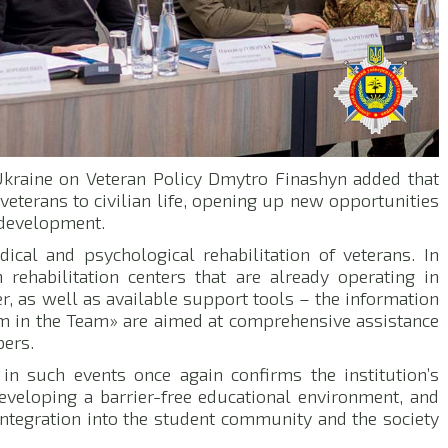
f Ukraine on Veteran Policy Dmytro Finashyn added that
 veterans to civilian life, opening up new opportunities
l development.
ical and psychological rehabilitation of veterans. In
 rehabilitation centers that are already operating in
r, as well as available support tools – the information
’m in the Team» are aimed at comprehensive assistance
bers.
 in such events once again confirms the institution’s
eveloping a barrier-free educational environment, and
ntegration into the student community and the society