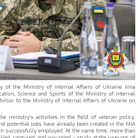
 of the Ministry of Internal Affairs of Ukraine Inna
ation, Science and Sports of the Ministry of Internal
visor to the Ministry of Internal Affairs of Ukraine on
 ministry’s activities in the field of veteran policy.
nd potential jobs have already been created in the MIA
en successfully employed. At the same time, more than
killed, captured, and wounded – study at the lyceums of