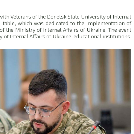
 with Veterans of the Donetsk State University of Internal
d table, which was dedicated to the implementation of
of the Ministry of Internal Affairs of Ukraine. The event
 of Internal Affairs of Ukraine, educational institutions,