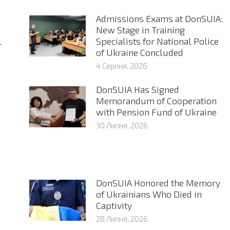
Admissions Exams at DonSUIA:
New Stage in Training
l
Specialists for National Police
of Ukraine Concluded
4 Серпня, 2026
DonSUIA Has Signed
Memorandum of Cooperation
with Pension Fund of Ukraine
30 Липня, 2026
DonSUIA Honored the Memory
of Ukrainians Who Died in
Captivity
28 Липня, 2026