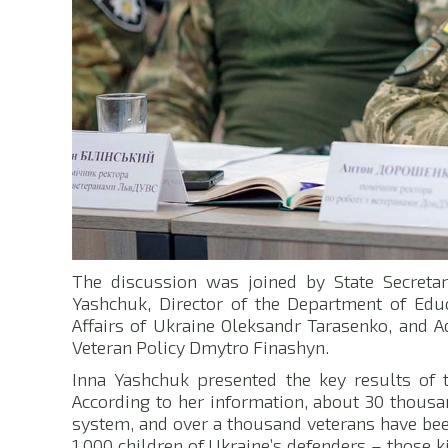
The discussion was joined by State Secretary
Yashchuk, Director of the Department of Educ
Affairs of Ukraine Oleksandr Tarasenko, and Ad
Veteran Policy Dmytro Finashyn.
Inna Yashchuk presented the key results of the
According to her information, about 30 thousa
system, and over a thousand veterans have be
1,000 children of Ukraine’s defenders – those 