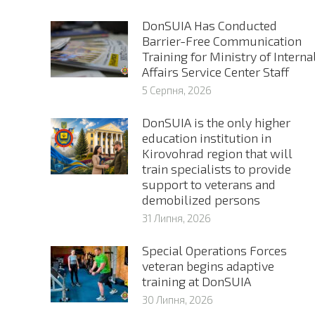
DonSUIA Has Conducted
Barrier-Free Communication
Training for Ministry of Interna
Affairs Service Center Staff
5 Серпня, 2026
DonSUIA is the only higher
education institution in
Kirovohrad region that will
train specialists to provide
support to veterans and
demobilized persons
31 Липня, 2026
Special Operations Forces
veteran begins adaptive
training at DonSUIA
30 Липня, 2026