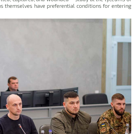
ans themselves have preferential conditions for entering