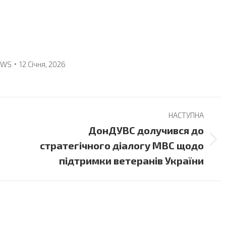
EWS
12 Січня, 2026
НАСТУПНА
ДонДУВС долучився до
Next
стратегічного діалогу МВС щодо
post:
підтримки ветеранів України