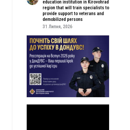
education institution in Kirovohrad
region that will train specialists to
provide support to veterans and
demobilized persons
31 Липня, 2026