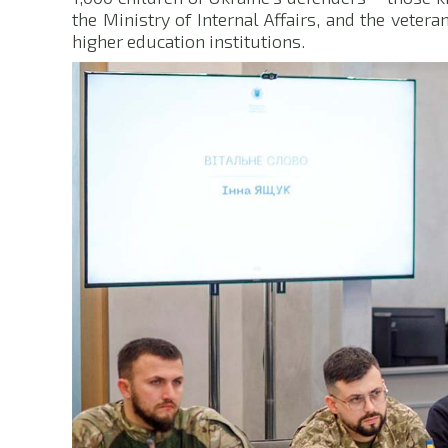
the Ministry of Internal Affairs, and the veter
higher education institutions.