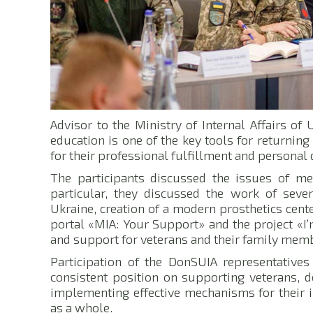
Advisor to the Ministry of Internal Affairs o
education is one of the key tools for returning
for their professional fulfillment and persona
The participants discussed the issues of med
particular, they discussed the work of seven
Ukraine, creation of a modern prosthetics cente
portal «MIA: Your Support» and the project «I
and support for veterans and their family mem
Participation of the DonSUIA representatives
consistent position on supporting veterans, d
implementing effective mechanisms for their i
as a whole.