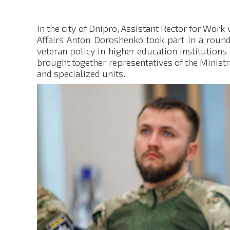
In the city of Dnipro, Assistant Rector for Work
Affairs Anton Doroshenko took part in a roun
veteran policy in higher education institutions 
brought together representatives of the Ministry
and specialized units.