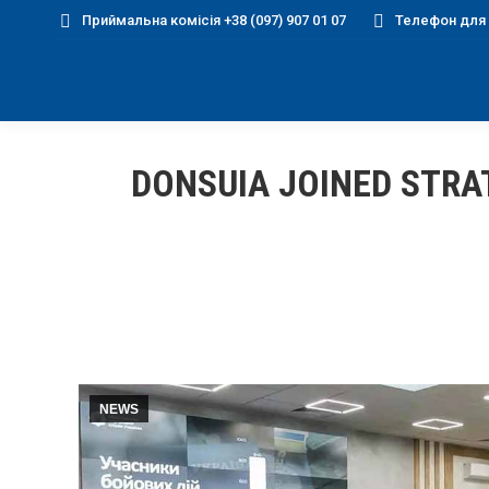
Приймальна комісія +38 (097) 907 01 07
Телефон для д
DONSUIA JOINED STRA
NEWS