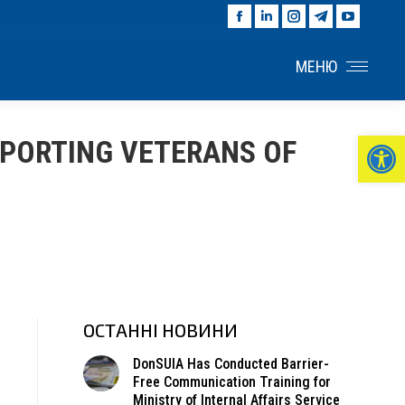
Facebook
Linkedin
Instagram
Telegram
YouTu
page
page
page
page
page
opens
opens
opens
opens
opens
МЕНЮ
in
in
in
in
in
new
new
new
new
new
window
window
window
window
windo
Ві
PPORTING VETERANS OF
ОСТАННІ НОВИНИ
DonSUIA Has Conducted Barrier-
Free Communication Training for
Ministry of Internal Affairs Service